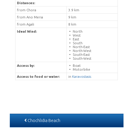
Distances:
from Chora
3.9 km
from Ano Meria
9 km
from Agali
8 km
Ideal Wind:
North
West
East
South
North-East
North-West
South-East
South-West
Access by:
Boat
Motorbike
Access to food or water:
in
Karavostasis
Chochlidia Beach