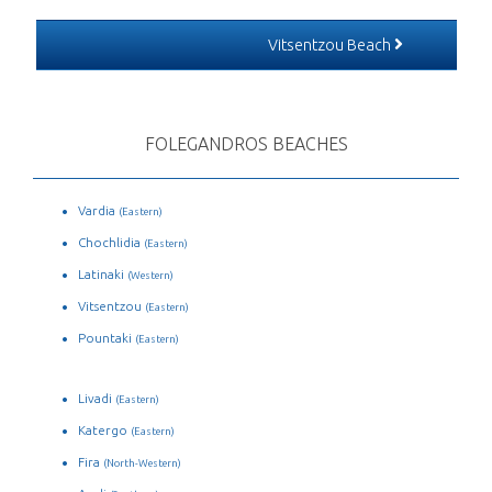
Vitsentzou Beach
FOLEGANDROS BEACHES
Vardia
(Eastern)
Chochlidia
(Eastern)
Latinaki
(Western)
Vitsentzou
(Eastern)
Pountaki
(Eastern)
Livadi
(Eastern)
Katergo
(Eastern)
Fira
(North-Western)