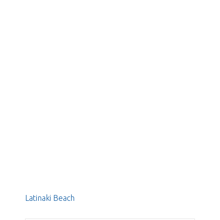
Latinaki Beach