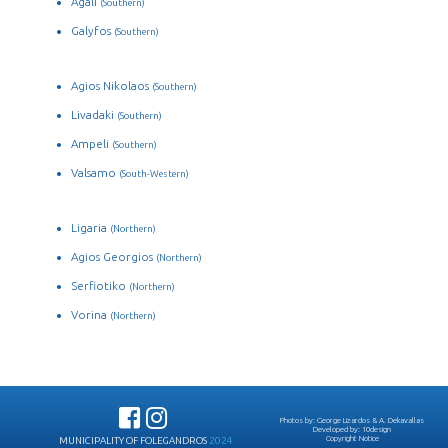
Agali
(Southern)
Galyfos
(Southern)
Agios Nikolaos
(Southern)
Livadaki
(Southern)
Ampeli
(Southern)
Valsamo
(South-Western)
Ligaria
(Northern)
Agios Georgios
(Northern)
Serfiotiko
(Northern)
Vorina
(Northern)
Photos by:
George Lizardos
&
A. Dekavallas
Developed by:
10design
Copyright Notice
MUNICIPALITY OF FOLEGANDROS
2024