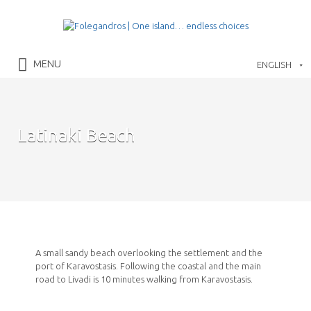
Search
for:
Folegandros Island
MENU
ENGLISH
Latinaki Beach
A small sandy beach overlooking the settlement and the
port of Karavostasis. Following the coastal and the main
road to Livadi is 10 minutes walking from Karavostasis.